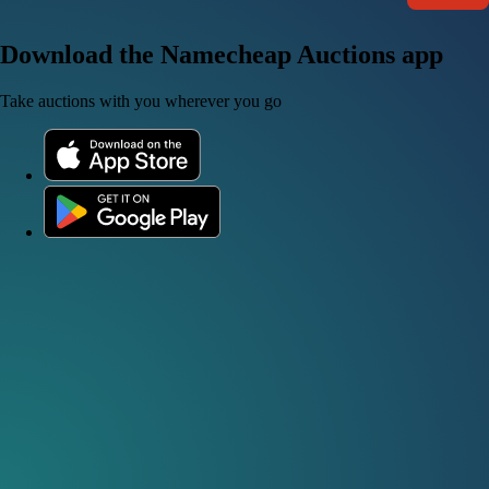
Download the Namecheap Auctions app
Take auctions with you wherever you go