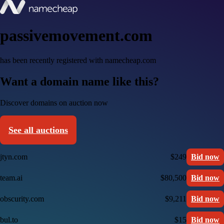
passivemovement.com
has been recently registered with namecheap.com
Want a domain name like this?
Discover domains on auction now
See all auctions
jtyn.com
$249
Bid now
team.ai
$80,500
Bid now
obscurity.com
$9,211
Bid now
bul.to
$15
Bid now